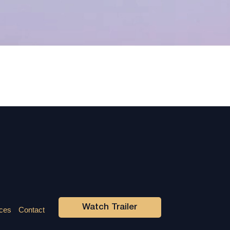
Watch Trailer
ces
Contact