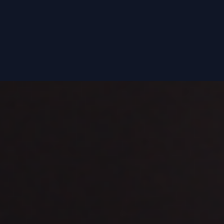
Now with Portuguese and Spanish subtitles