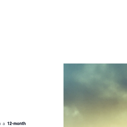
th a
12-month