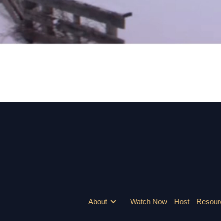
WHEN ALL WAS LOST, SHE FOUND HOPE.
About
Watch Now
Host
Resour
Watch At Home
Host Screenings