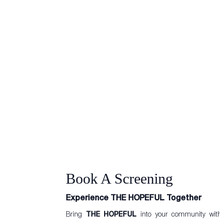
Book A Screening
Experience THE HOPEFUL Together
Bring
THE HOPEFUL
into your community wi