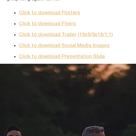
Click to download Posters
Click to download Flyers
Click to download Trailer (16x9/9x16/1:1)
Click to download Social Media Images
Click to download Presentation Slide