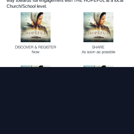
way towards full engagement with THE HOPEFUL at a local
Church/School level.
DISCOVER & REGISTER
SHARE
Now
As soon as possible
GATHER
ENCOURAGE
October 8 Nationally
Across Aug/Sep