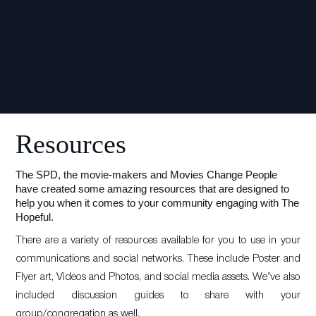
Resources
The SPD, the movie-makers and Movies Change People
have created some amazing resources that are designed to
help you when it comes to your community engaging with The
Hopeful.
There are a variety of resources available for you to use in your
communications and social networks. These include Poster and
Flyer art, Videos and Photos, and social media assets. We’ve also
included discussion guides to share with your
group/congregation as well.