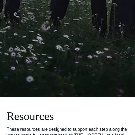
Resources
These resources are designed to support each step along the