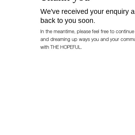
We've received your enquiry an
back to you soon.
In the meantime, please feel free to continue 
and dreaming up ways you and your commu
with THE HOPEFUL.