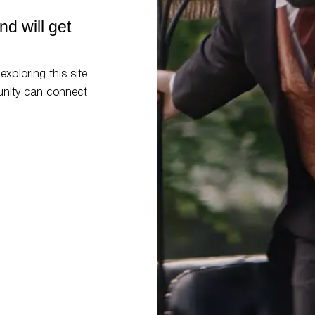
d will get
exploring this site
nity can connect