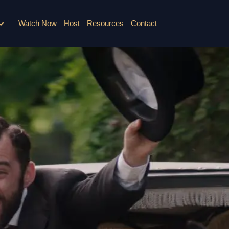
Watch Now
Host
Resources
Contact