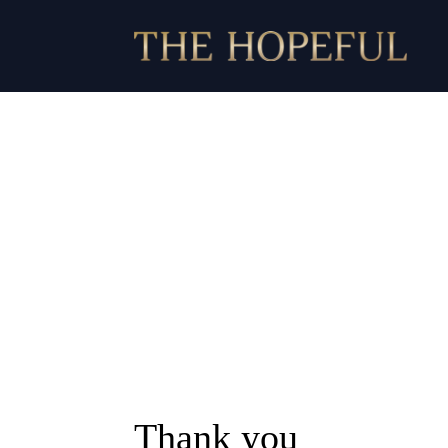
Thank you